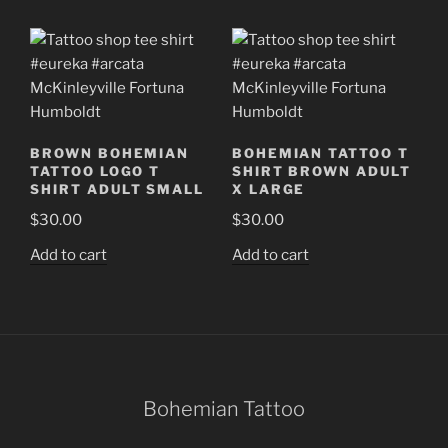
BROWN BOHEMIAN
BOHEMIAN TATTOO T
TATTOO LOGO T
SHIRT BROWN ADULT
SHIRT ADULT SMALL
X LARGE
$
30.00
$
30.00
Add to cart
Add to cart
Bohemian Tattoo