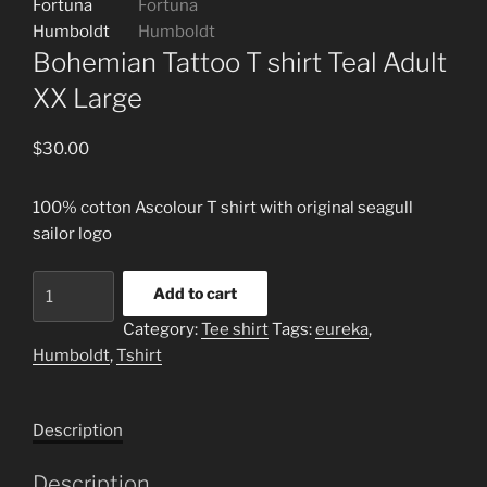
Bohemian Tattoo T shirt Teal Adult
XX Large
$
30.00
100% cotton Ascolour T shirt with original seagull
sailor logo
Bohemian
Add to cart
Tattoo
Category:
Tee shirt
Tags:
eureka
,
T
Humboldt
,
Tshirt
shirt
Teal
Adult
Description
XX
Large
Description