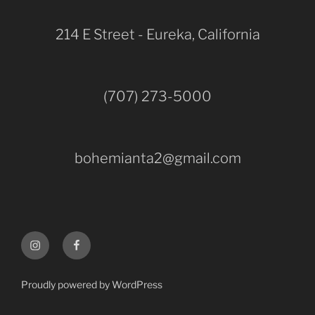
214 E Street - Eureka, California
(707) 273-5000
bohemianta2@gmail.com
Instagram
Facebook
Proudly powered by WordPress