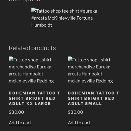
quantity
Related products
BOHEMIAN TATTOO T
BOHEMIAN TATTOO T
SHIRT BRIGHT RED
SHIRT BRIGHT RED
ADULT XX LARGE
ADULT SMALL
$
30.00
$
30.00
Add to cart
Add to cart