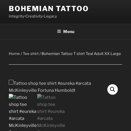
Skip
BOHEMIAN TATTOO
to
Integrity•Creativity•Legacy
content
Menu
Home
/
Tee shirt
/ Bohemian Tattoo T shirt Teal Adult XX Large