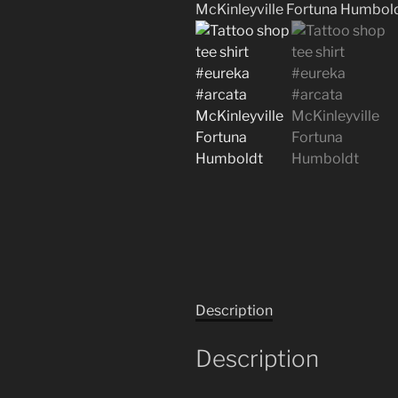
Description
Description