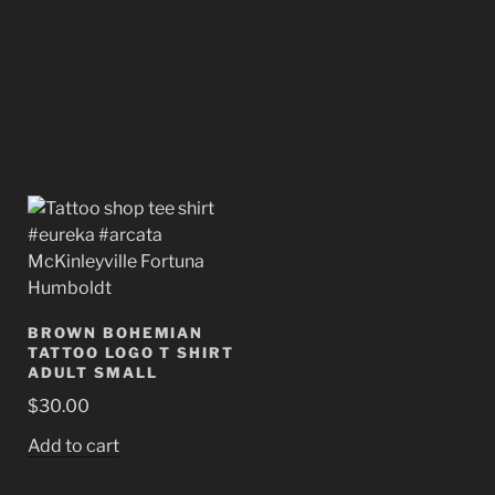
BROWN BOHEMIAN
TATTOO LOGO T SHIRT
ADULT SMALL
$
30.00
Add to cart