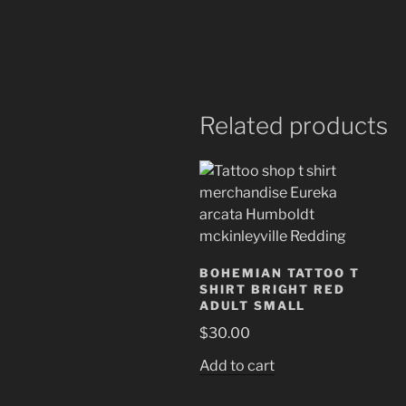
Related products
BOHEMIAN TATTOO T
SHIRT BRIGHT RED
ADULT SMALL
$
30.00
Add to cart