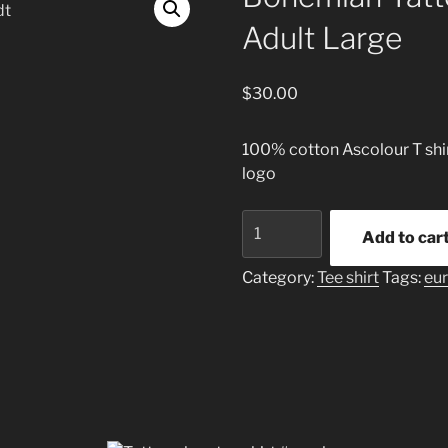
Adult Large
$
30.00
100% cotton Ascolour T shirt
logo
Bohemian
Add to car
Tattoo
T
Category:
Tee shirt
Tags:
eu
shirt
Teal
Adult
Large
quantity