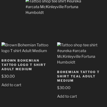
BROWN BOHEMIAN
TATTOO LOGO T SHIRT
ADULT MEDIUM
BOHEMIAN TATTOO T
$
30.00
SHIRT TEAL ADULT
MEDIUM
Add to cart
$
30.00
Add to cart