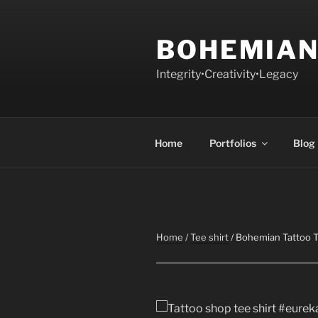
Skip
to
BOHEMIAN
content
Integrity•Creativity•Legacy
Home
Portfolios
Blog
Home
/
Tee shirt
/ Bohemian Tattoo T 