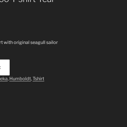
 with original seagull sailor
t
reka
,
Humboldt
,
Tshirt