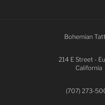
Bohemian Tat
214 E Street - E
California
(707) 273-5