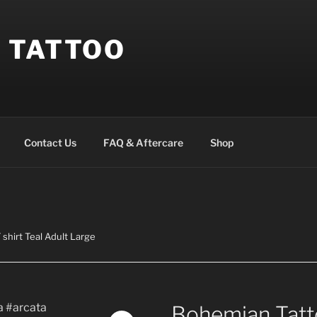
 TATTOO
Contact Us
FAQ & Aftercare
Shop
shirt Teal Adult Large
Bohemian Tatto