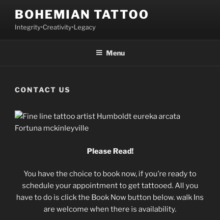
Skip
BOHEMIAN TATTOO
to
Integrity•Creativity•Legacy
content
Menu
CONTACT US
Please Read!
You have the choice to book now, if you’re ready to
schedule your appointment to get tattooed. All you
have to do is click the Book Now button below. walk Ins
are welcome when there is availability.