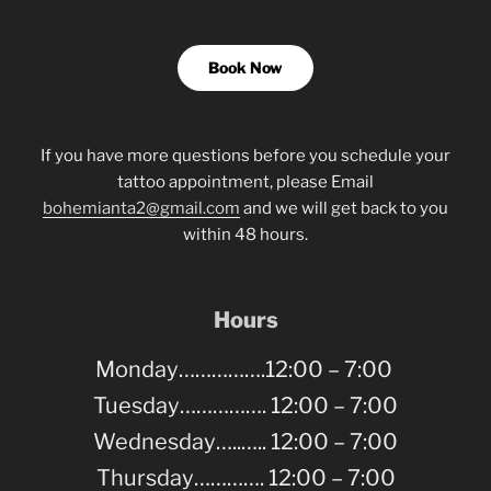
Book Now
If you have more questions before you schedule your
tattoo appointment, please Email
bohemianta2@gmail.com
and we will get back to you
within 48 hours.
Hours
Monday…………….12:00 – 7:00
Tuesday……………. 12:00 – 7:00
Wednesday…..….. 12:00 – 7:00
Thursday…………. 12:00 – 7:00