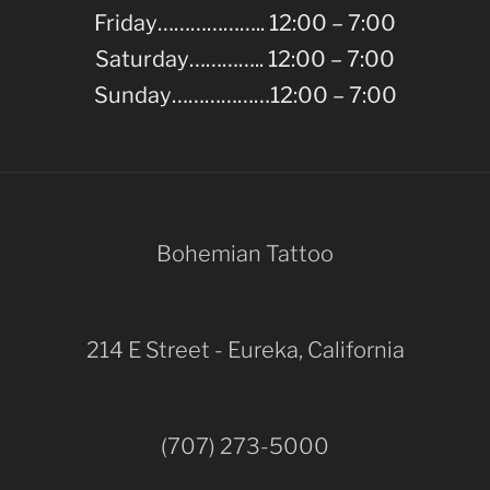
Friday……………….. 12:00 – 7:00
Saturday………….. 12:00 – 7:00
Sunday………………12:00 – 7:00
Bohemian Tattoo
214 E Street - Eureka, California
(707) 273-5000