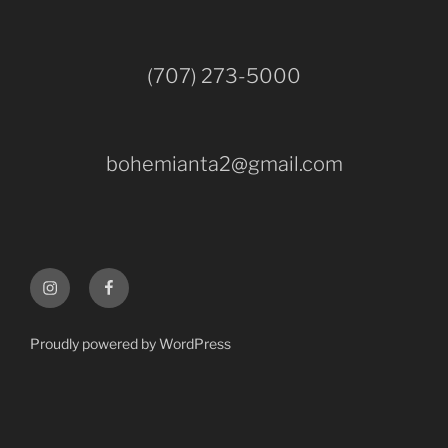
(707) 273-5000
bohemianta2@gmail.com
Instagram
Facebook
Proudly powered by WordPress