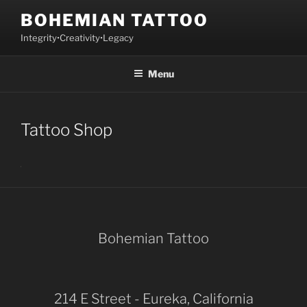
Skip
BOHEMIAN TATTOO
to
Integrity•Creativity•Legacy
content
Menu
Tattoo Shop
Bohemian Tattoo
214 E Street - Eureka, California