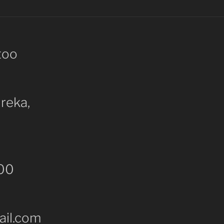
too
ureka,
000
il.com