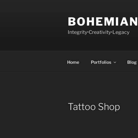
Skip
to
BOHEMIAN
content
Integrity•Creativity•Legacy
Home
Portfolios
Blog
Tattoo Shop