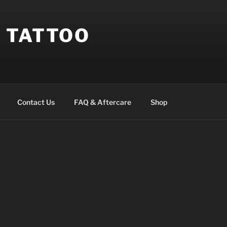
 TATTOO
Contact Us
FAQ & Aftercare
Shop