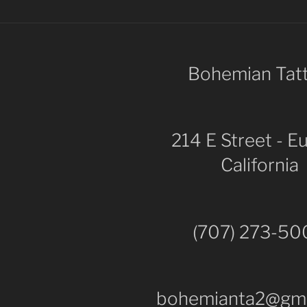
Bohemian Tat
214 E Street - E
California
(707) 273-5
bohemianta2@gma