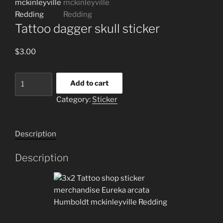
Tattoo dagger skull sticker
$
3.00
Tattoo
Add to cart
dagger
Category:
Sticker
skull
sticker
quantity
Description
Description