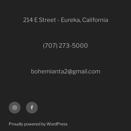
214 E Street - Eureka, California
(707) 273-5000
bohemianta2@gmail.com
Instagram
Facebook
Proudly powered by WordPress