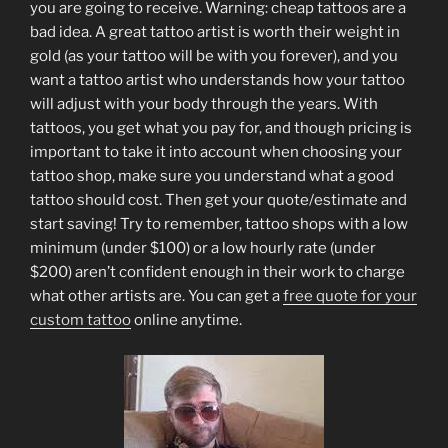
you are going to receive. Warning: cheap tattoos are a
bad idea. A great tattoo artist is worth their weight in
gold (as your tattoo will be with you forever), and you
want a tattoo artist who understands how your tattoo
will adjust with your body through the years. With
tattoos, you get what you pay for, and though pricing is
important to take it into account when choosing your
tattoo shop, make sure you understand what a good
tattoo should cost. Then get your quote/estimate and
start saving! Try to remember, tattoo shops with a low
minimum (under $100) or a low hourly rate (under
$200) aren’t confident enough in their work to charge
what other artists are. You can get a
free quote for your
custom tattoo
online anytime.