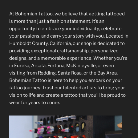
At Bohemian Tattoo, we believe that getting tattooed
is more than just a fashion statement. It’s an
opportunity to embrace your individuality, celebrate
your passions, and carry your story with you. Located in
Humboldt County, California, our shop is dedicated to
providing exceptional craftsmanship, personalized
designs, and a memorable experience. Whether you’re
in Eureka, Arcata, Fortuna, McKinleyville, or even
visiting from Redding, Santa Rosa, or the Bay Area,
Bohemian Tattoo is here to help you embark on your
tattoo journey. Trust our talented artists to bring your
vision to life and create a tattoo that you’ll be proud to
wear for years to come.