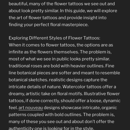
beautiful, many of the flower tattoos we see out and
about look pretty similar. In this guide, we will explore
the art of flower tattoos and provide insight into
finding your perfect floral masterpiece.
Exploring Different Styles of Flower Tattoos:
When it comes to flower tattoos, the options are as
infinite as the flowers themselves. The problem is,
most of what we see in public looks pretty similar.
traditional roses are bold with heavier outlines. Fine
line botanical pieces are softer and meant to resemble
botanical sketches. realistic designs capture the
intricate details of nature. Watercolor tattoos offer a
dreamy, artistic take on floral motifs. Illustrative flower
tattoos, if done correctly, should offer a loose, dynamic
feel.
art nouveau
designs showcase intricate, organic
patterns coupled with bold outlines. The problem is,
many of these you see out and about don’t offer the
authenticity one is looking for in the style.