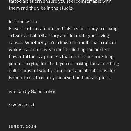
tattoo artist can ensure you feel comfortable with
them and the vibe in the studio.
In Conclusion:
Flower tattoos are not just ink in skin – they are living
artworks that tell a story and decorate your living
canvas. Whether you’re drawn to traditional roses or
whimsical art nouveau motifs, finding the perfect
flower tattoo is a process that results in something
you’re carrying for life. If you’re looking for something
unlike most of what you see out and about, consider
Bohemian Tattoo
for your next floral masterpiece.
written by Galen Luker
owner/artist
POSTED
JUNE 7, 2024