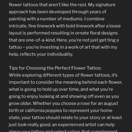
flower tattoos that aren’t like the rest. My signature
approach has been developed through years of
painting with a number of mediums. I combine
intricate, fine linework with bold linework after a loose
layout is performed resulting in ornate floral designs
that are one-of-a-kind. Here, you’re not just get ting a
tattoo – you’re investing in a work of art that with my
help, reflects your individuality.
Tips for Choosing the Perfect Flower Tattoo:
While exploring different types of flower tattoos, it’s
important to consider the meaning behind each flower,
what is going to hold up over time, and what you’re
going to enjoy looking at and showing off even as you
grow older. Whether you choose a rose for an august
birth or california poppies to represent your home
state, your tattoo should relate to your story or at least
just look really good. an experienced artist can help
place your tattoo and select colors that complement