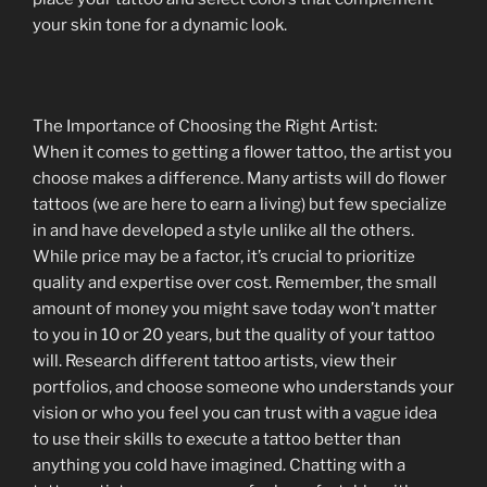
your skin tone for a dynamic look.
The Importance of Choosing the Right Artist:
When it comes to getting a flower tattoo, the artist you
choose makes a difference. Many artists will do flower
tattoos (we are here to earn a living) but few specialize
in and have developed a style unlike all the others.
While price may be a factor, it’s crucial to prioritize
quality and expertise over cost. Remember, the small
amount of money you might save today won’t matter
to you in 10 or 20 years, but the quality of your tattoo
will. Research different tattoo artists, view their
portfolios, and choose someone who understands your
vision or who you feel you can trust with a vague idea
to use their skills to execute a tattoo better than
anything you cold have imagined. Chatting with a