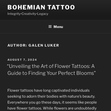
Skip
BOHEMIAN TATTOO
to
Integrity•Creativity•Legacy
content
Menu
AUTHOR:
GALEN LUKER
POSTED
AUGUST 7, 2024
ON
“Unveiling the Art of Flower Tattoos: A
Guide to Finding Your Perfect Blooms”
Flower tattoos have long captivated individuals
seeking to adorn their bodies with nature’s beauty.
Everywhere you go these days, it seems like people
have flower tattoos. While flowers are undoubtedly