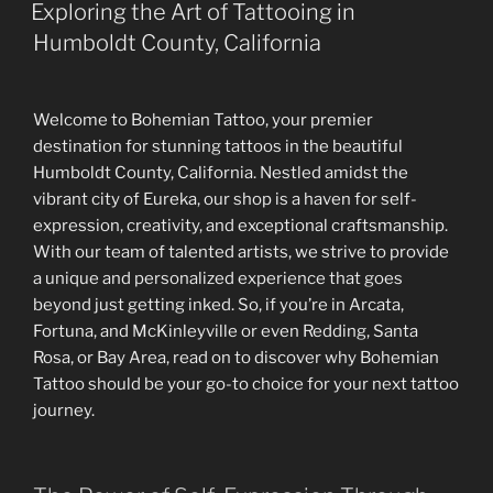
ON
Exploring the Art of Tattooing in
Humboldt County, California
Welcome to Bohemian Tattoo, your premier
destination for stunning tattoos in the beautiful
Humboldt County, California. Nestled amidst the
vibrant city of Eureka, our shop is a haven for self-
expression, creativity, and exceptional craftsmanship.
With our team of talented artists, we strive to provide
a unique and personalized experience that goes
beyond just getting inked. So, if you’re in Arcata,
Fortuna, and McKinleyville or even Redding, Santa
Rosa, or Bay Area, read on to discover why Bohemian
Tattoo should be your go-to choice for your next tattoo
journey.