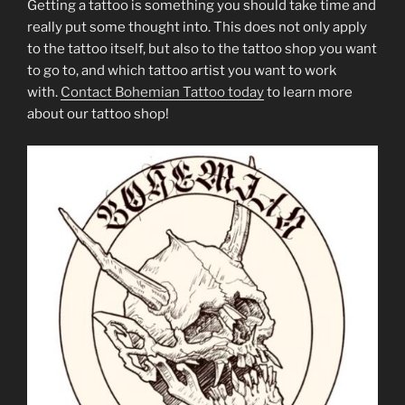
Getting a tattoo is something you should take time and
really put some thought into. This does not only apply
to the tattoo itself, but also to the tattoo shop you want
to go to, and which tattoo artist you want to work
with.
Contact Bohemian Tattoo today
to learn more
about our tattoo shop!