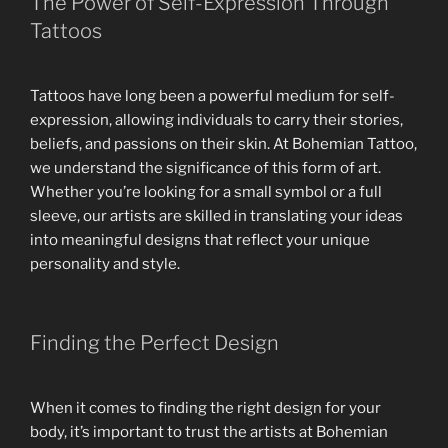
The Power of Self-Expression Through
Tattoos
Tattoos have long been a powerful medium for self-
expression, allowing individuals to carry their stories,
beliefs, and passions on their skin. At Bohemian Tattoo,
we understand the significance of this form of art.
Whether you’re looking for a small symbol or a full
sleeve, our artists are skilled in translating your ideas
into meaningful designs that reflect your unique
personality and style.
Finding the Perfect Design
When it comes to finding the right design for your
body, it’s important to trust the artists at Bohemian