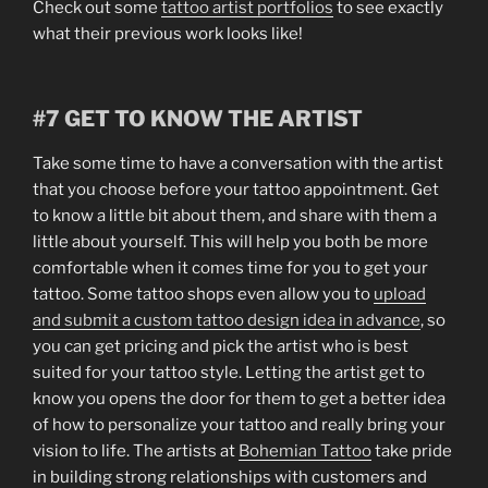
Check out some
tattoo artist portfolios
to see exactly
what their previous work looks like!
#7 GET TO KNOW THE ARTIST
Take some time to have a conversation with the artist
that you choose before your tattoo appointment. Get
to know a little bit about them, and share with them a
little about yourself. This will help you both be more
comfortable when it comes time for you to get your
tattoo. Some tattoo shops even allow you to
upload
and submit a custom tattoo design idea in advance
, so
you can get pricing and pick the artist who is best
suited for your tattoo style. Letting the artist get to
know you opens the door for them to get a better idea
of how to personalize your tattoo and really bring your
vision to life. The artists at
Bohemian Tattoo
take pride
in building strong relationships with customers and