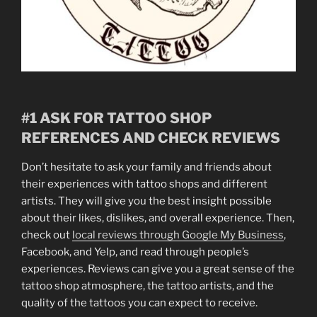
#1 ASK FOR TATTOO SHOP
REFERENCES AND CHECK REVIEWS
Don’t hesitate to ask your family and friends about
their experiences with tattoo shops and different
artists. They will give you the best insight possible
about their likes, dislikes, and overall experience. Then,
check out
local reviews through Google My Business
,
Facebook, and Yelp, and read through people’s
experiences. Reviews can give you a great sense of the
tattoo shop atmosphere, the tattoo artists, and the
quality of the tattoos you can expect to receive.