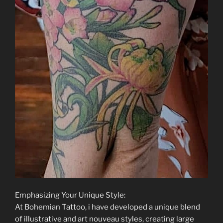
Emphasizing Your Unique Style:
At Bohemian Tattoo, i have developed a unique blend
of illustrative and art nouveau styles, creating large