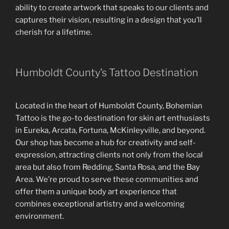
ability to create artwork that speaks to our clients and
captures their vision, resulting in a design that you’ll
cherish for a lifetime.
Humboldt County’s Tattoo Destination
Located in the heart of Humboldt County, Bohemian
Tattoo is the go-to destination for skin art enthusiasts
in Eureka, Arcata, Fortuna, McKinleyville, and beyond.
Our shop has become a hub for creativity and self-
expression, attracting clients not only from the local
area but also from Redding, Santa Rosa, and the Bay
Area. We’re proud to serve these communities and
offer them a unique body art experience that
combines exceptional artistry and a welcoming
environment.