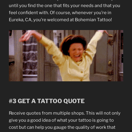
until you find the one that fits your needs and that you
feel confident with. Of course, whenever you’re in
Eureka, CA, you’re welcomed at Bohemian Tattoo!
#3 GET A TATTOO QUOTE
Receive quotes from multiple shops. This will not only
give you a good idea of what your tattoo is going to
cost but can help you gauge the quality of work that