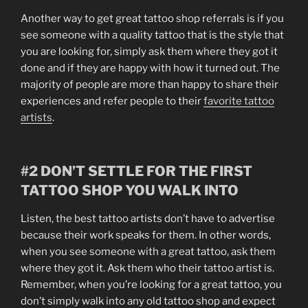
Another way to get great tattoo shop referrals is if you
see someone with a quality tattoo that is the style that
you are looking for, simply ask them where they got it
done and if they are happy with how it turned out. The
majority of people are more than happy to share their
experiences and refer people to their
favorite tattoo
artists
.
#2 DON’T SETTLE FOR THE FIRST
TATTOO SHOP YOU WALK INTO
Listen, the best tattoo artists don’t have to advertise
because their work speaks for them. In other words,
when you see someone with a great tattoo, ask them
where they got it. Ask them who their tattoo artist is.
Remember, when you’re looking for a great tattoo, you
don’t simply walk into any old tattoo shop and expect