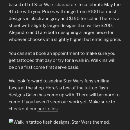
based off of Star Wars characters to celebrate May the
4th be with you. Prices will range from $100 for most
designs in black and grey and $150 for color. There is a
sheet with slightly larger designs that will be $200.
Alejandro and I are both designing a larger piece for
whoever chooses at a slightly higher but enticing price.
You can set a book an
appointment
to make sure you
get tattooed that day or try for a walk in. Walk ins will
be on a first come first serve basis.
We look forward to seeing Star Wars fans smiling
faces at the shop. Here’s a few of the tattoo flash
designs Galen has come up with. There will be more to
come. If you haven’t seen our work yet, Make sure to
check out our
portfolios
.