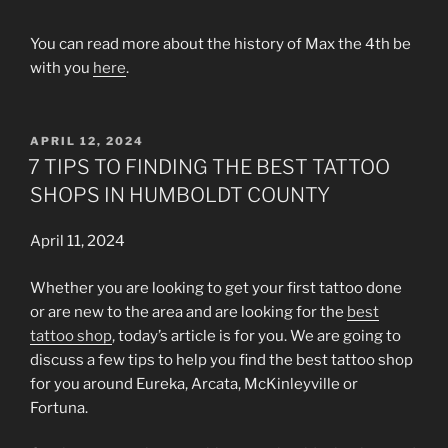
You can read more about the history of Max the 4th be
with you
here
.
POSTED
APRIL 12, 2024
ON
7 TIPS TO FINDING THE BEST TATTOO
SHOPS IN HUMBOLDT COUNTY
April 11, 2024
Whether you are looking to get your first tattoo done
or are new to the area and are looking for the
best
tattoo shop
, today’s article is for you. We are going to
discuss a few tips to help you find the best tattoo shop
for you around Eureka, Arcata, McKinleyville or
Fortuna.