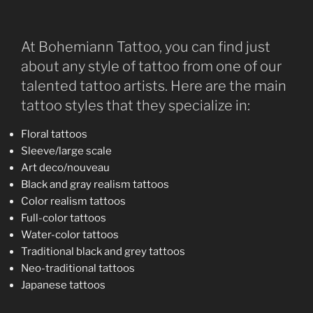
At Bohemiann Tattoo, you can find just
about any style of tattoo from one of our
talented tattoo artists. Here are the main
tattoo styles that they specialize in:
Floral tattoos
Sleeve/large scale
Art deco/nouveau
Black and gray realism tattoos
Color realism tattoos
Full-color tattoos
Water-color tattoos
Traditional black and grey tattoos
Neo-traditional tattoos
Japanese tattoos