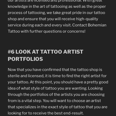
our artists are licensed and professional. With great
knowledge in the art of tattooing as well as the proper
process of tattooing, we take great pride in our tattoo
shop and ensure that you will receive high-quality
service during each and every visit. Contact Bohemian
Tattoo with further questions or concerns!
#6 LOOK AT TATTOO ARTIST
PORTFOLIOS
Now that you have confirmed that the tattoo shop is
sterile and licensed, it is time to find the right artist for
your tattoo. At this point, you should have a pretty good
idea of what style of tattoo you are wanting. Looking
through the portfolios of the artists you are choosing
from is a vital step. You will want to choose an artist
that specializes in the exact style of tattoo that you are
looking for to receive the best end-result.