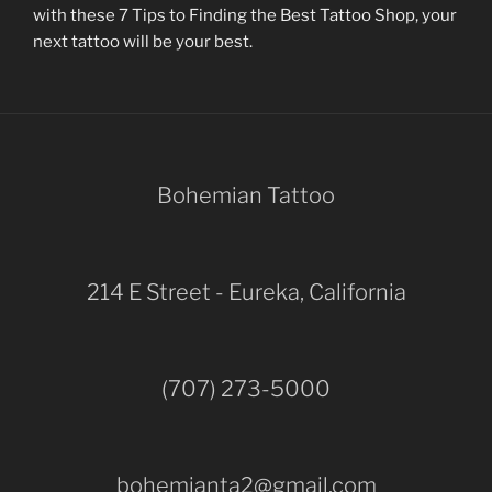
with these 7 Tips to Finding the Best Tattoo Shop, your
next tattoo will be your best.
Bohemian Tattoo
214 E Street - Eureka, California
(707) 273-5000
bohemianta2@gmail.com