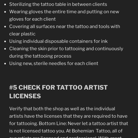
Sterilizing the tattoo table in between clients
Wearing gloves the entire time and putting on new
gloves for each client
Covering all surfaces near the tattoo and tools with
clear plastic
Using individual disposable containers for ink
Cleaning the skin prior to tattooing and continuously
during the tattooing process
Using new, sterile needles for each client
#5 CHECK FOR TATTOO ARTIST
LICENSES
Verify that both the shop as well as the individual
artists have the licenses that they are required to have
for tattooing. Bottom Line: Never let a tattoo artist that
is not licensed tattoo you. At Bohemian Tattoo, all of