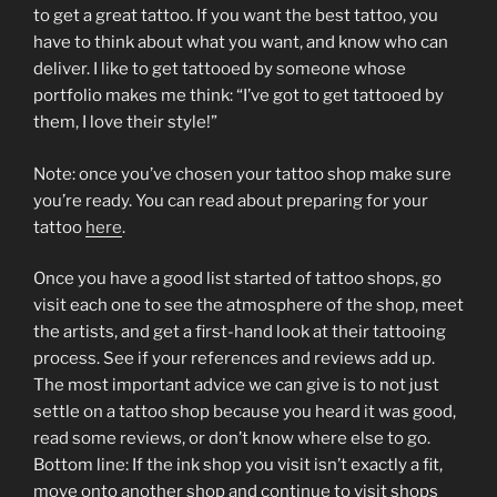
to get a great tattoo. If you want the best tattoo, you
have to think about what you want, and know who can
deliver. I like to get tattooed by someone whose
portfolio makes me think: “I’ve got to get tattooed by
them, I love their style!”
Note: once you’ve chosen your tattoo shop make sure
you’re ready. You can read about preparing for your
tattoo
here
.
Once you have a good list started of tattoo shops, go
visit each one to see the atmosphere of the shop, meet
the artists, and get a first-hand look at their tattooing
process. See if your references and reviews add up.
The most important advice we can give is to not just
settle on a tattoo shop because you heard it was good,
read some reviews, or don’t know where else to go.
Bottom line: If the ink shop you visit isn’t exactly a fit,
move onto another shop and continue to visit shops