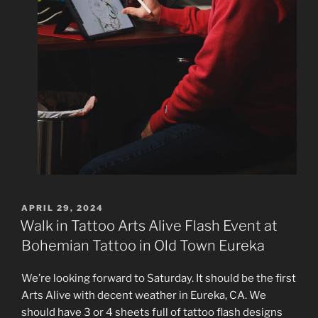
POSTED
APRIL 29, 2024
ON
Walk in Tattoo Arts Alive Flash Event at
Bohemian Tattoo in Old Town Eureka
We’re looking forward to Saturday. It should be the first
Arts Alive with decent weather in Eureka, CA. We
should have 3 or 4 sheets full of tattoo flash designs