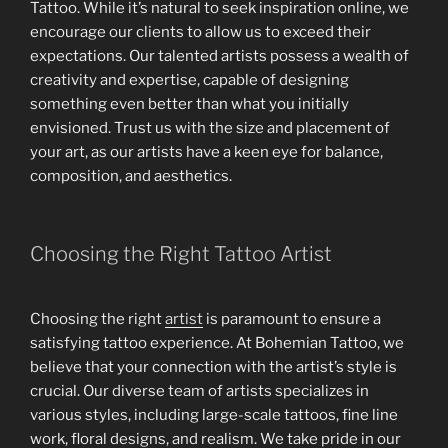
Tattoo. While it’s natural to seek inspiration online, we
encourage our clients to allow us to exceed their
expectations. Our talented artists possess a wealth of
creativity and expertise, capable of designing
something even better than what you initially
envisioned. Trust us with the size and placement of
your art, as our artists have a keen eye for balance,
composition, and aesthetics.
Choosing the Right Tattoo Artist
Choosing the right
artist
is paramount to ensure a
satisfying tattoo experience. At Bohemian Tattoo, we
believe that your connection with the artist’s style is
crucial. Our diverse team of artists specializes in
various styles, including large-scale tattoos, fine line
work, floral designs, and realism. We take pride in our