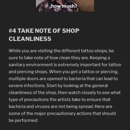
#4 TAKE NOTE OF SHOP
CLEANLINESS
While you are visiting the different tattoo shops, be
sure to take note of how clean they are. Keeping a
sanitary environment is extremely important for tattoo
and piercing shops. When you get a tattoo or piercing,
multiple doors are opened to bacteria that can lead to
severe infections. Start by looking at the general
cleanliness of the shop, then watch closely to see what
type of precautions the artists take to ensure that
bacteria and viruses are not being spread. Here are
some of the major precautionary actions that should
be performed: