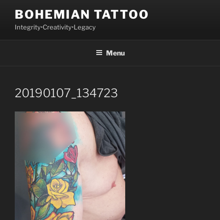
Skip
BOHEMIAN TATTOO
to
Integrity•Creativity•Legacy
content
Menu
20190107_134723