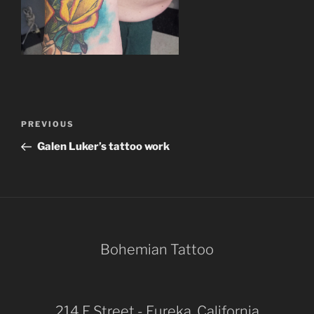
Post
Previous
PREVIOUS
navigation
Post
Galen Luker’s tattoo work
Bohemian Tattoo
214 E Street - Eureka, California